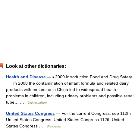
Look at other dictionaries:
Health and Disease
— ▪ 2009 Introduction Food and Drug Safety.
In 2008 the contamination of infant formula and related dairy
products with melamine in China led to widespread health
problems in children, including urinary problems and possible renal
tube… …
Universalium
United States Congress
— For the current Congress, see 112th
United States Congress. United States Congress 112th United
States Congress …
Wikipedia