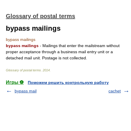
Glossary of postal terms
bypass mailings
bypass mailings
bypass mailings
- Mailings that enter the mailstream without
proper acceptance through a business mail entry unit or a
detached mail unit. Postage is not collected.
Glossary of postal terms
.
2014
.
Игры ⚽
Поможем решить контрольную работу
bypass mail
cachet