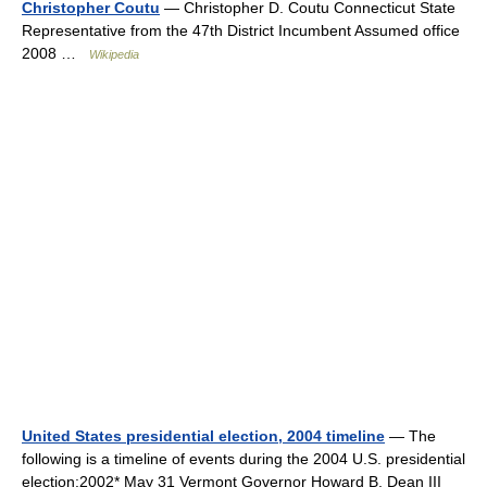
Christopher Coutu
— Christopher D. Coutu Connecticut State
Representative from the 47th District Incumbent Assumed office
2008 …
Wikipedia
United States presidential election, 2004 timeline
— The
following is a timeline of events during the 2004 U.S. presidential
election:2002* May 31 Vermont Governor Howard B. Dean III