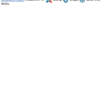
MODx.