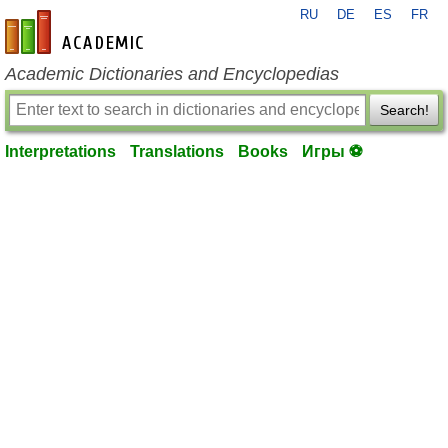
RU
DE
ES
FR
en-academic.com
Academic Dictionaries and Encyclopedias
Search!
Interpretations
Translations
Books
Игры ⚽