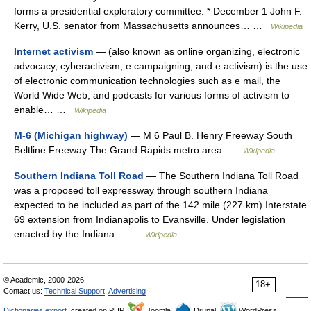
forms a presidential exploratory committee. * December 1 John F.
Kerry, U.S. senator from Massachusetts announces… …
Wikipedia
Internet activism
— (also known as online organizing, electronic
advocacy, cyberactivism, e campaigning, and e activism) is the use
of electronic communication technologies such as e mail, the
World Wide Web, and podcasts for various forms of activism to
enable… …
Wikipedia
M-6 (Michigan highway)
— M 6 Paul B. Henry Freeway South
Beltline Freeway The Grand Rapids metro area …
Wikipedia
Southern Indiana Toll Road
— The Southern Indiana Toll Road
was a proposed toll expressway through southern Indiana
expected to be included as part of the 142 mile (227 km) Interstate
69 extension from Indianapolis to Evansville. Under legislation
enacted by the Indiana… …
Wikipedia
© Academic, 2000-2026
18+
Contact us:
Technical Support
,
Advertising
Dictionaries export
, created on PHP,
Joomla,
Drupal,
WordPress,